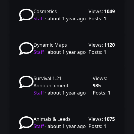
Cosmetics
Views:
1049
Staff
·
about 1 year ago
Posts:
1
Dynamic Maps
Views:
1120
Staff
·
about 1 year ago
Posts:
1
Survival 1.21
Views:
Announcement
985
Staff
·
about 1 year ago
Posts:
1
Animals & Leads
Views:
1075
Staff
·
about 1 year ago
Posts:
1