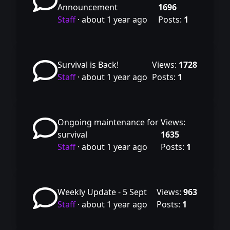
Announcement
1696
Staff
·
about 1 year ago
Posts:
1
Survival is Back!
Views:
1728
Staff
·
about 1 year ago
Posts:
1
Ongoing maintenance for
Views:
survival
1635
Staff
·
about 1 year ago
Posts:
1
Weekly Update - 5 Sept
Views:
963
Staff
·
about 1 year ago
Posts:
1