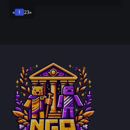
«
1
2
3
»