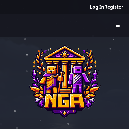
Log In
Register