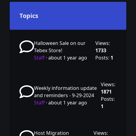
Topics
Halloween Sale on our
Views:
Tebex Store!
1733
Staff
·
about 1 year ago
Posts:
1
Views:
Weekly information update
1871
and reminders - 9-29-2024
Posts:
Staff
·
about 1 year ago
1
Host Migration
Views: