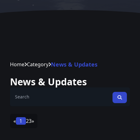
News & Updates
Home
Category
News & Updates
«
1
2
3
»