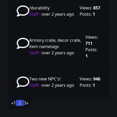
/durability
Views:
857
Staff
·
over 2 years ago
Posts:
1
Views:
Armory crate, decor crate,
711
item nametags
Posts:
Staff
·
over 2 years ago
1
Two new NPC's!
Views:
946
Staff
·
over 2 years ago
Posts:
1
«
1
2
3
»