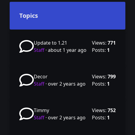
Topics
Update to 1.21
Views:
771
Staff
·
about 1 year ago
Posts:
1
Decor
Views:
799
Staff
·
over 2 years ago
Posts:
1
Timmy
Views:
752
Staff
·
over 2 years ago
Posts:
1