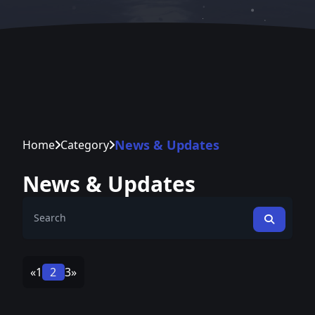
News & Updates
Home
Category
News & Updates
«
1
2
3
»