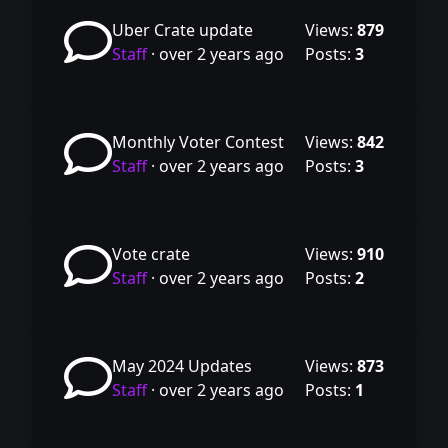
Uber Crate update
Views:
879
Staff
·
over 2 years ago
Posts:
3
Monthly Voter Contest
Views:
842
Staff
·
over 2 years ago
Posts:
3
Vote crate
Views:
910
Staff
·
over 2 years ago
Posts:
2
May 2024 Updates
Views:
873
Staff
·
over 2 years ago
Posts:
1