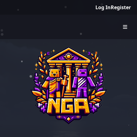
Log In
Register