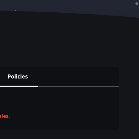
Policies
ules.