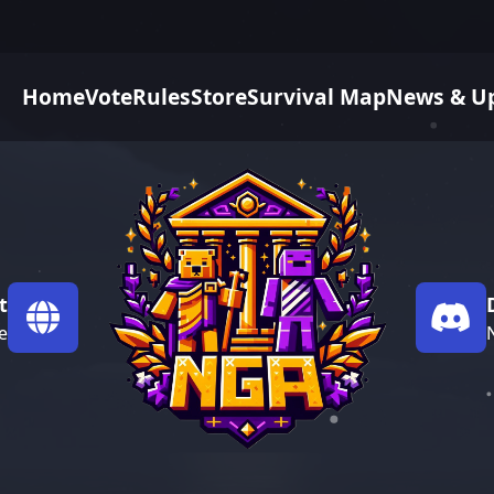
Home
Vote
Rules
Store
Survival Map
News & U
t
e