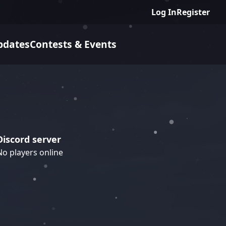
Log In
Register
pdates
Contests & Events
Discord server
No players online