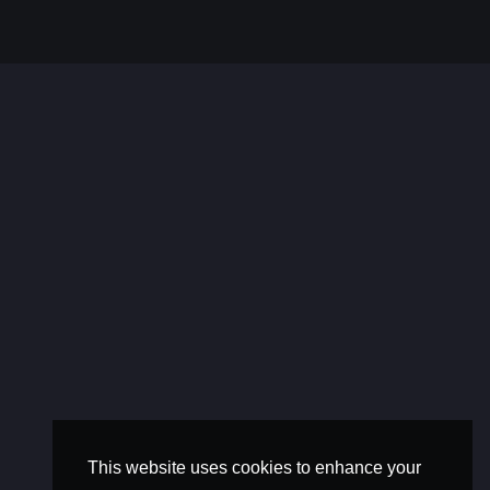
This website uses cookies to enhance your