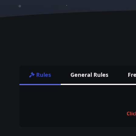
Rules
General Rules
Fr
Clic