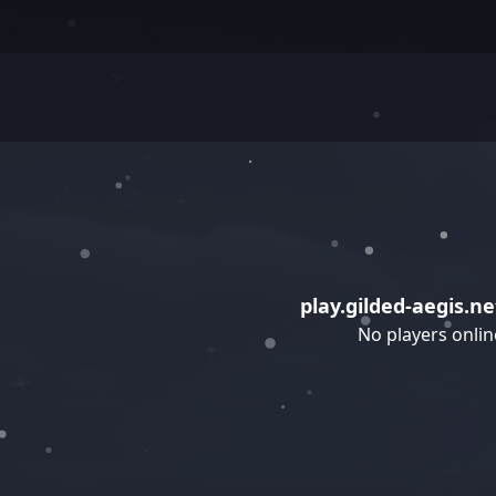
play.gilded-aegis.ne
No players onlin