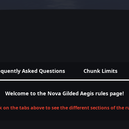
equently Asked Questions
Chunk Limits
Welcome to the Nova Gilded Aegis rules page!
k on the tabs above to see the different sections of the r