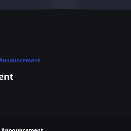
1 Announcement
ent
21 Announcement