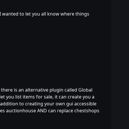
t I wanted to let you all know where things
ere is an alternative plugin called Global
t you list items for sale, it can create you a
addition to creating your own gui accessible
laces auctionhouse AND can replace chestshops