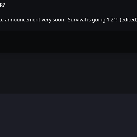
DR?
e announcement very soon. Survival is going 1.21!! (edited