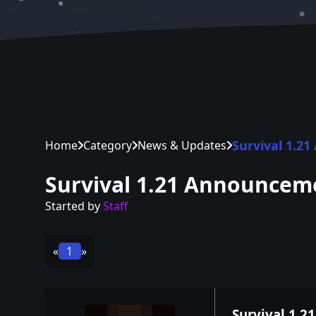
Survival 1.2
Home
Category
News & Updates
Survival 1.21 Announcem
Started by
Staff
«
1
»
Survival 1.