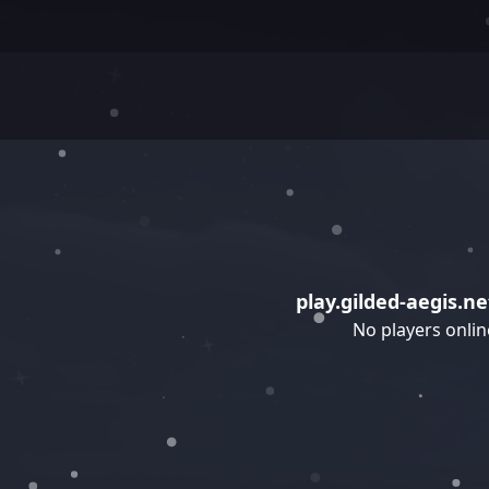
play.gilded-aegis.ne
No players onlin