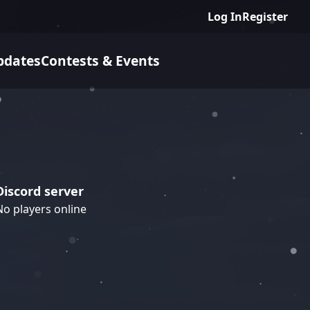
Log In
Register
pdates
Contests & Events
Discord server
No players online