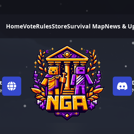
Home
Vote
Rules
Store
Survival Map
News & U
t
e