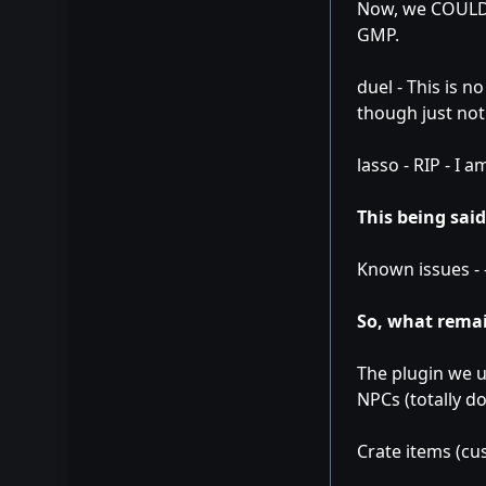
Now, we COULD k
GMP.
duel - This is n
though just not 
lasso - RIP - I 
This being said
Known issues - 
So, what remai
The plugin we u
NPCs (totally d
Crate items (cu