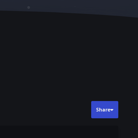
Share