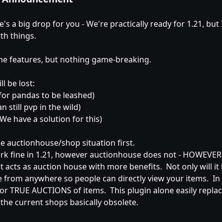
's a big drop for you - We're practically ready for 1.21, bu
th things.
me features, but nothing game-breaking.
l be lost:
 for pandas to be leashed)
n still pvp in the wild)
We have a solution for this)
he auctionhouse/shop situation first.
k fine in 1.21, however auctionhouse does not - HOWEVER th
 acts as auction house with more benefits. Not only will it le
e from anywhere so people can directly view your items. In 
 for TRUE AUCTIONS of items. This plugin alone easily rep
 the current shops basically obsolete.