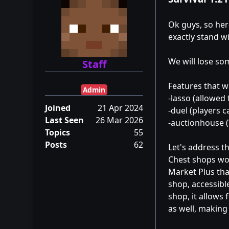
Ok guys, so here
exactly stand wi
We will lose so
Staff
Features that wil
Admin
-lasso (allowed
Joined
21 Apr 2024
-duel (players ca
Last Seen
26 Mar 2026
-auctionhouse (
Topics
55
Posts
62
Let's address t
Chest shops wor
Market Plus that
shop, accessibl
shop, it allows
as well, making