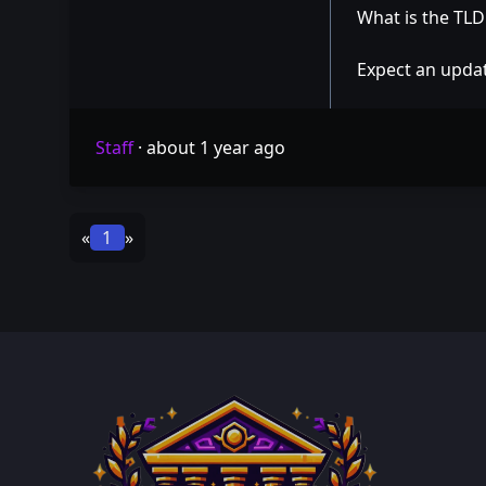
What is the TL
Expect an updat
Staff
·
about 1 year ago
«
1
»