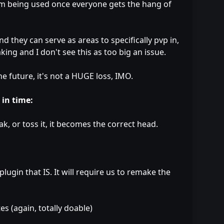
em being used once everyone gets the hang of
nd they can serve as areas to specifically pvp in,
king and I don't see this as too big an issue.
he future, it's not a HUGE loss, IMO.
 in time:
, or toss it, it becomes the correct head.
ugin that IS. It will require us to remake the
s (again, totally doable)