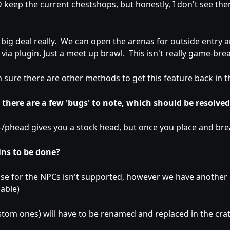
eep the current chestshops, but honestly, I don't see th
o big deal really. We can open the arenas for outside entry a
via plugin. Just a meet up brawl. This isn't really game-brea
am sure there are other methods to get this feature back in t
 there are a few 'bugs' to note, which should be resolved
-/phead gives you a stock head, but once you place and break
ns to be done?
se for the NPCs isn't supported, however we have another pl
oable)
stom ones) will have to be renamed and replaced in the crate