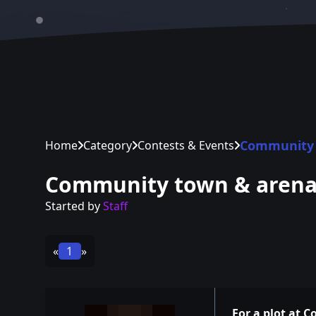
Community 
Home
Category
Contests & Events
Community town & aren
Started by
Staff
«
1
»
For a plot at