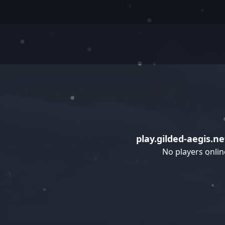
play.gilded-aegis.ne
No players onlin