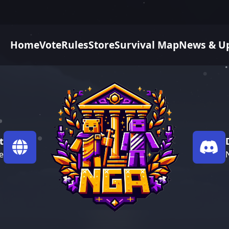
Home
Vote
Rules
Store
Survival Map
News & U
t
e