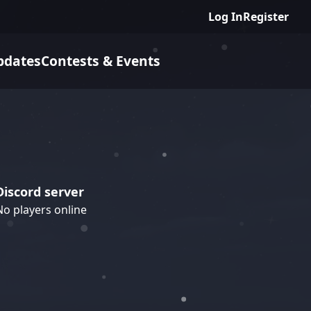
Log In
Register
pdates
Contests & Events
Discord server
No players online