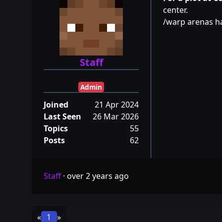
center.
/warp arenas 
Staff
Admin
Joined
21 Apr 2024
Last Seen
26 Mar 2026
Topics
55
Posts
62
Staff
·
over 2 years ago
«
1
»