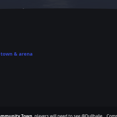
town & arena
a
 Community Town
, players will need to see @Dullhalie . Com