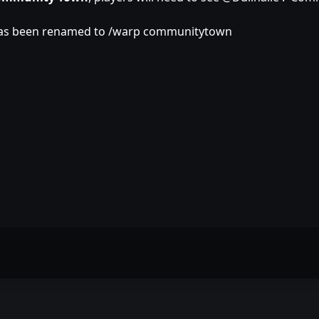
has been renamed to /warp communitytown