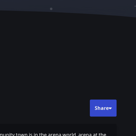
Share
munity town is in the arena world, arena at the