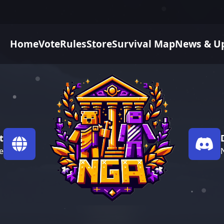
Home
Vote
Rules
Store
Survival Map
News & U
t
e