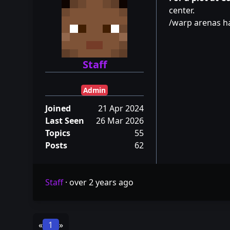
center.
/warp arenas 
Staff
Admin
Joined
21 Apr 2024
Last Seen
26 Mar 2026
Topics
55
Posts
62
Staff
·
over 2 years ago
«
1
»