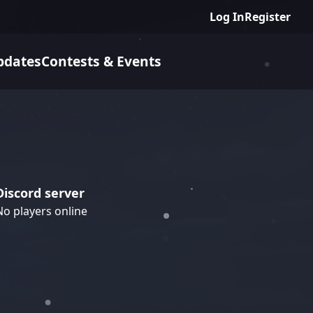
Log In
Register
pdates
Contests & Events
Discord server
No players online