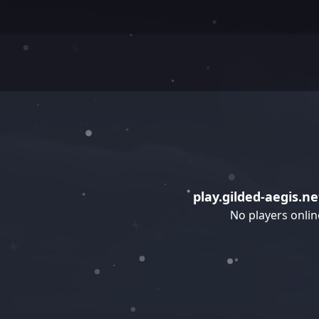
play.gilded-aegis.ne
No players onlin