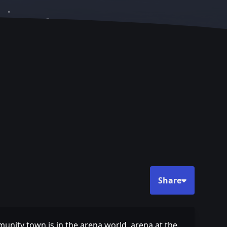
Share
munity town is in the arena world, arena at the