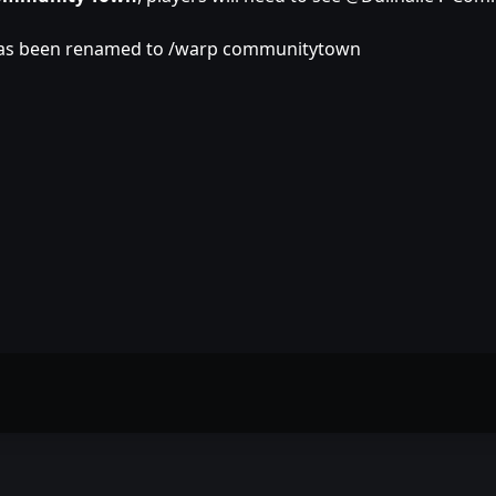
has been renamed to /warp communitytown