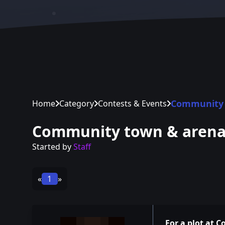
Community 
Home
Category
Contests & Events
Community town & aren
Started by
Staff
«
1
»
For a plot at