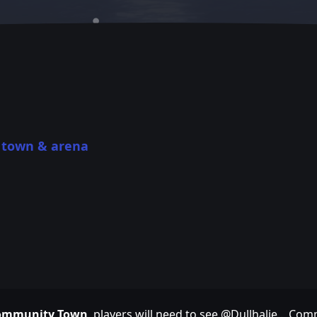
town & arena
a
 Community Town
, players will need to see @Dullhalie . Com