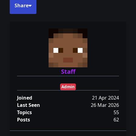
Share
Staff
Admin
Joined
21 Apr 2024
Last Seen
26 Mar 2026
Topics
55
Posts
62