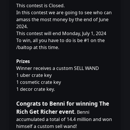
This contest is Closed.
In this contest we are going to see who can
amass the most money by the end of June
2024.
This contest will end Monday, July 1, 2024
To win, all you have to do is be #1 on the
/baltop at this time.
Prizes
Winner receives a custom SELL WAND
1 uber crate key
1 cosmetic crate key
1 decor crate key.
Congrats to Benni for winning The
Rich Get Richer event
.
Benni
accumulated a total of 14.4 million and won
himself a custom sell wand!