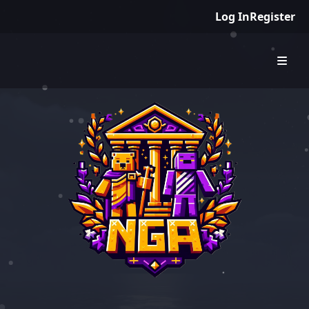
Log In
Register