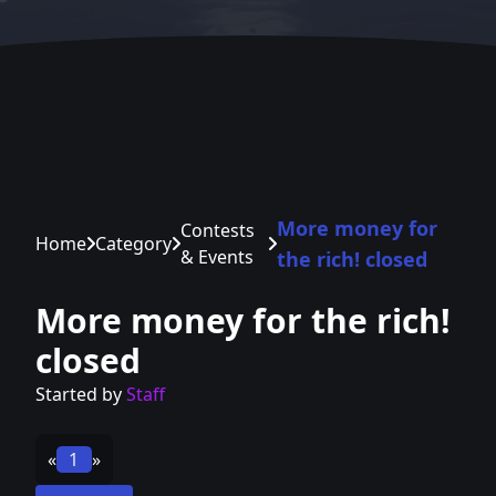
More money for
Contests
Home
Category
& Events
the rich! closed
More money for the rich!
closed
Started by
Staff
«
1
»