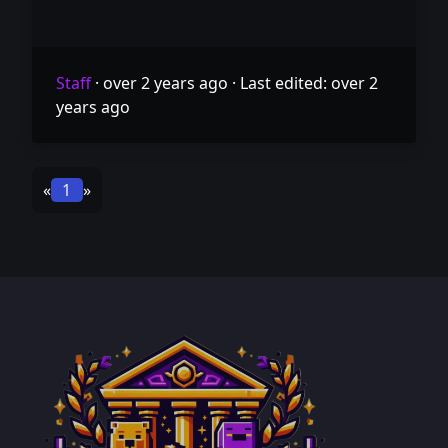
Staff
·
over 2 years ago
·
Last edited: over 2
years ago
«
1
»