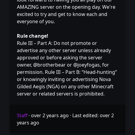
AMAZING server on the opening day. We're
excited to try and get to know each and
everyone of you.
Rule change!
Rule III – Part A: Do not promote or
advertise any other server unless already
approved or before asking the server
owner, @brotherbear or @joeyfogas, for
permission. Rule III – Part B: “Head-hunting”
or knowingly inviting or advertising Nova
Gilded Aegis (NGA) on any other Minecraft
server or related servers is prohibited.
Staff
·
over 2 years ago
·
Last edited: over 2
years ago