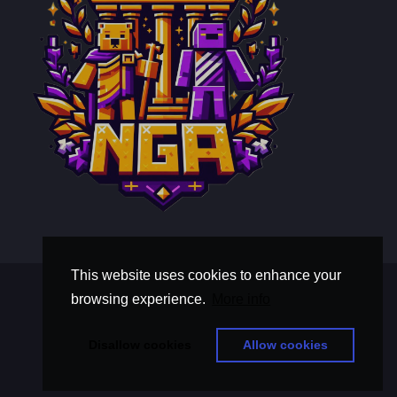
This website uses cookies to enhance your
Terms and Conditions
browsing experience.
More info
Privacy Policy
thisistextaboutawholebunchoftext
Disallow cookies
Allow cookies
© Copyright 2026, Nova Gilded Aegis
Powered By
NamelessMC