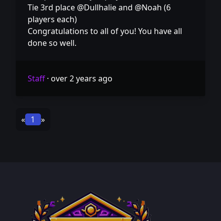
Tie 3rd place @Dullhalie and @Noah (6
players each)
Congratulations to all of you! You have all
done so well.
Staff
·
over 2 years ago
«
1
»