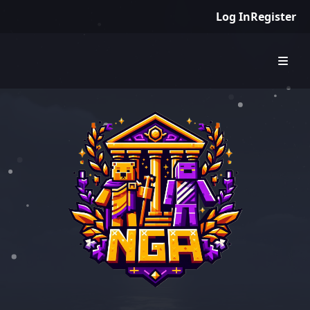
Log In
Register