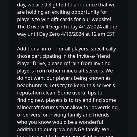
day, we are delighted to announce that we
are holding an exciting opportunity for
players to win gift cards for our website!
The Drive will begin Friday 4/12/2024 all the
way until Day Zero 4/19/2024 at 12 am EST.
Additional info - For all players, specifically
those participating in the Invite-a-Friend
Player Drive, please refrain from inviting
players from other minecraft servers. We
do not want our players being known as
headhunters. Lets try to keep this server's
reputation clean. Some useful tips to
finding new players is to try and find some
Minecraft forums that allow for advertising
of servers, or inviting family and friends
who you know would be a wonderful
addition to our growing NGA family. We
look forward to having you all play on our