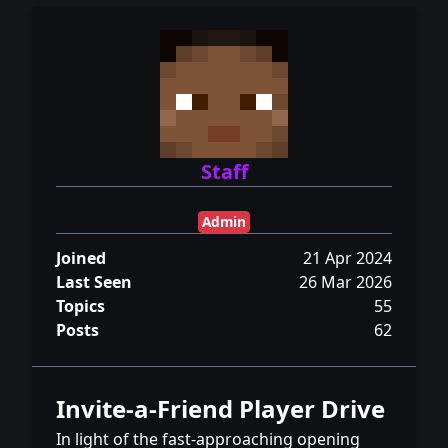
Staff
Admin
Joined
21 Apr 2024
Last Seen
26 Mar 2026
Topics
55
Posts
62
Invite-a-Friend Player Drive
In light of the fast-approaching opening