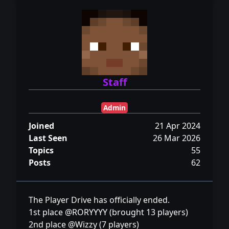
Staff
Admin
Joined
21 Apr 2024
Last Seen
26 Mar 2026
Topics
55
Posts
62
The Player Drive has officially ended.
1st place @RORYYYY (brought 13 players)
2nd place @Wizzy (7 players)