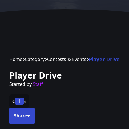
Player Drive
Home
Category
Contests & Events
Player Drive
Started by
Staff
«
1
»
Share